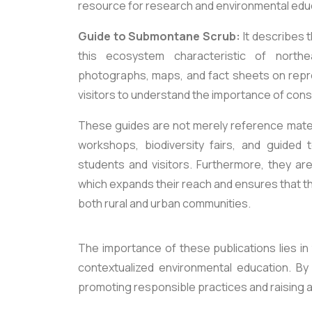
resource for research and environmental edu
Guide to Submontane Scrub:
It describes 
this ecosystem characteristic of northe
photographs, maps, and fact sheets on repr
visitors to understand the importance of conse
These guides are not merely reference mater
workshops, biodiversity fairs, and guided 
students and visitors. Furthermore, they are 
which expands their reach and ensures that t
both rural and urban communities.
The importance of these publications lies in 
contextualized environmental education. By i
promoting responsible practices and raising