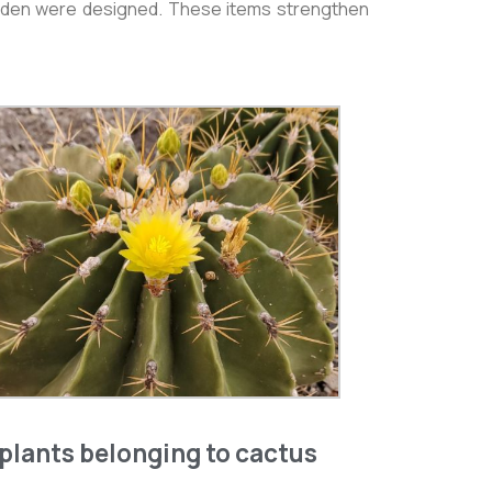
 Garden were designed. These items strengthen
plants belonging to cactus