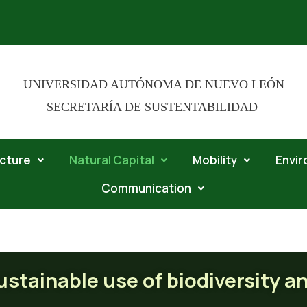
UNIVERSIDAD AUTÓNOMA DE NUEVO LEÓN
SECRETARÍA DE SUSTENTABILIDAD
ucture
Natural Capital
Mobility
Envi
Communication
ble use of biodiversity and natu
stainable use of biodiversity a