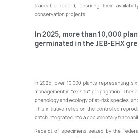
traceable record, ensuring their availabili
conservation projects.
In 2025, more than 10,000 plan
germinated in the JEB-EHX gr
In 2025, over 10,000 plants representing si
management in *ex situ* propagation. These p
phenology and ecology of at-risk species, and
This initiative relies on the controlled rep
batch integrated into a documentary traceabi
Receipt of specimens seized by the Federal