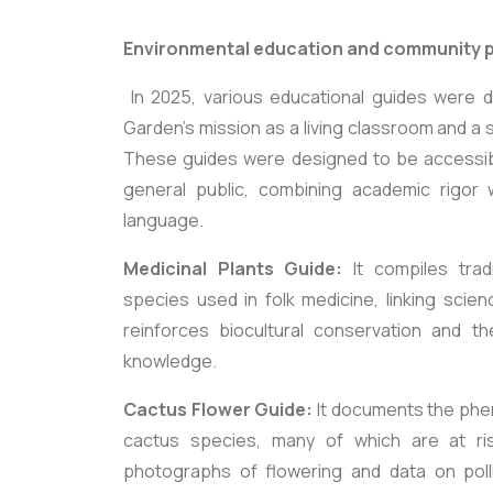
Environmental education and community p
In 2025, various educational guides were 
Garden's mission as a living classroom and a 
These guides were designed to be accessib
general public, combining academic rigor w
language.
Medicinal Plants Guide:
It compiles trad
species used in folk medicine, linking scien
reinforces biocultural conservation and th
knowledge.
Cactus Flower Guide:
It documents the phe
cactus species, many of which are at risk
photographs of flowering and data on polli