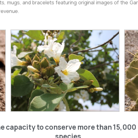
irts, mugs, and bracelets featuring original images of the
 revenue.
e capacity to conserve more than 15,000 
species.