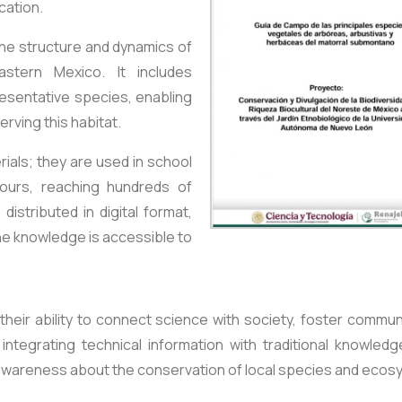
cation.
the structure and dynamics of
astern Mexico. It includes
esentative species, enabling
rving this habitat.
ials; they are used in school
tours, reaching hundreds of
distributed in digital format,
he knowledge is accessible to
their ability to connect science with society, foster commun
ntegrating technical information with traditional knowledg
 awareness about the conservation of local species and ecos