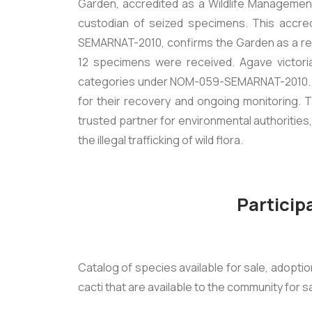
Garden, accredited as a Wildlife Managemen
custodian of seized specimens. This accre
SEMARNAT-2010, confirms the Garden as a rel
12 specimens were received.
Agave victori
categories under NOM-059-SEMARNAT-2010. The
for their recovery and ongoing monitoring. Th
trusted partner for environmental authorities
the illegal trafficking of wild flora.
Particip
Catalog of species available for sale, adopti
cacti that are available to the community for s