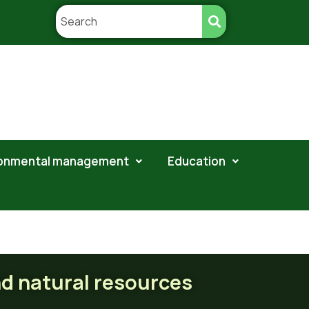
ronmental management
Education
ral resources
nd natural resources