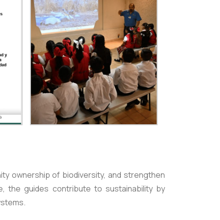
ity ownership of biodiversity, and strengthen
e, the guides contribute to sustainability by
ystems.