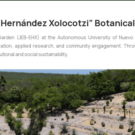
 Hernández Xolocotzi” Botanica
Garden (JEB-EHX) at the Autonomous University of Nuevo 
ucation, applied research, and community engagement. Throu
tional and social sustainability.