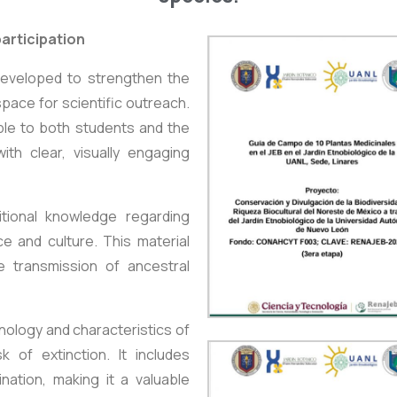
articipation
developed to strengthen the
space for scientific outreach.
le to both students and the
ith clear, visually engaging
itional knowledge regarding
ce and culture. This material
e transmission of ancestral
nology and characteristics of
 of extinction. It includes
nation, making it a valuable