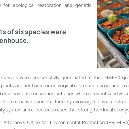
ty for ecological restoration and genetic
ts of six species were
eenhouse.
x species were successfully germinated at the JEB-EHX gre
lants are destined for ecological restoration programs in ar
 environmental education activities where students and visit
roduction of native species—thereby avoiding the mass extr
lity system and allocated to uses that strengthen local ecos
 Attorney's Office for Environmental Protection (PROFEPA