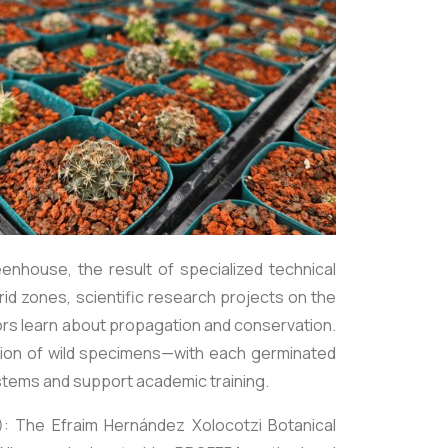
enhouse, the result of specialized technical
id zones, scientific research projects on the
ors learn about propagation and conservation.
action of wild specimens—with each germinated
ystems and support academic training.
): The Efraim Hernández Xolocotzi Botanical