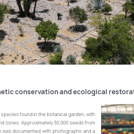
etic conservation and ecological restora
species found in the botanical garden, with
rid zones. Approximately 30,000 seeds from
ch was documented with photographs and a