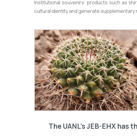
Institutional souvenirs: products such as sh
cultural identity and generate supplementary
The UANL’s JEB-EHX has th