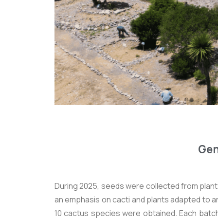
Gen
During 2025, seeds were collected from plant 
an emphasis on cacti and plants adapted to a
10 cactus species were obtained. Each bat