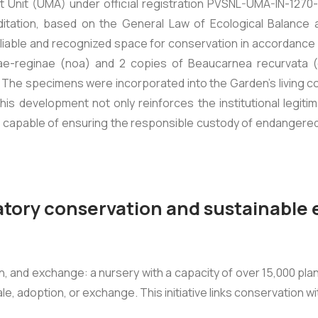
t Unit (UMA) under official registration PVSNL-UMA-IN-1270
ditation, based on the General Law of Ecological Balance
iable and recognized space for conservation in accordance 
ae-reginae
(noa) and 2 copies of
Beaucarnea recurvata
(
 specimens were incorporated into the Garden’s living colle
is development not only reinforces the institutional legitim
, capable of ensuring the responsible custody of endangered 
atory conservation and sustainabl
on, and exchange: a nursery with a capacity of over 15,000 pl
ale, adoption, or exchange. This initiative links conservation w