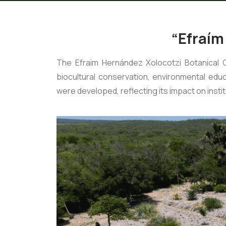
“Efraím
The Efraim Hernández Xolocotzi Botanical 
biocultural conservation, environmental ed
were developed, reflecting its impact on institu