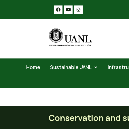
Home
Sustainable UANL
Infrastr
Conservation and sustaina
Conservation and su