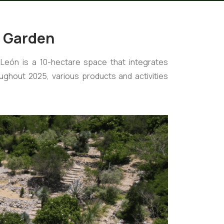
l Garden
León is a 10-hectare space that integrates
ghout 2025, various products and activities