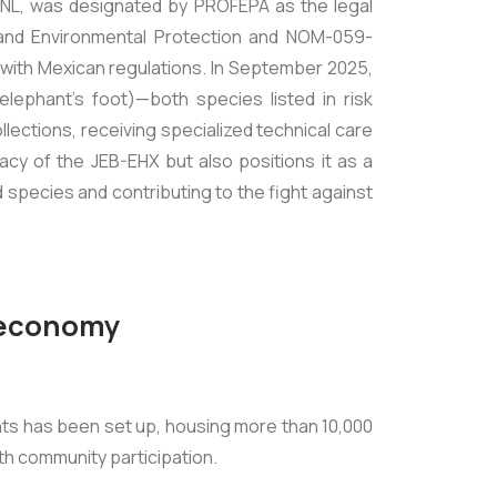
-NL, was designated by PROFEPA as the legal
 and Environmental Protection and NOM-059-
with Mexican regulations. In September 2025,
elephant's foot)—both species listed in risk
ctions, receiving specialized technical care
acy of the JEB-EHX but also positions it as a
species and contributing to the fight against
e economy
ants has been set up, housing more than 10,000
ith community participation.