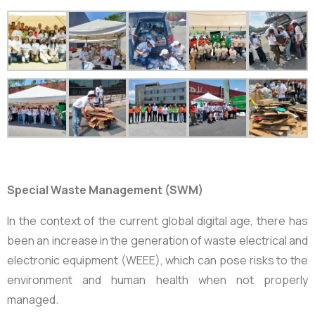
Special Waste Management (SWM)
In the context of the current global digital age, there has
been an increase in the generation of waste electrical and
electronic equipment (WEEE), which can pose risks to the
environment and human health when not properly
managed.