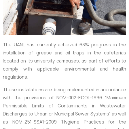
The UANL has currently achieved
63%
progress in the
installation of grease and oil traps in the cafeterias
located on its university campuses, as part of efforts to
comply with applicable environmental and health
regulations.
These installations are being implemented in accordance
with the provisions of
NOM-002-ECOL-1996
“Maximum
Permissible Limits of Contaminants in Wastewater
Discharges to Urban or Municipal Sewer Systems” as well
as
NOM-251-SSA1-2009
“Hygiene Practices for the