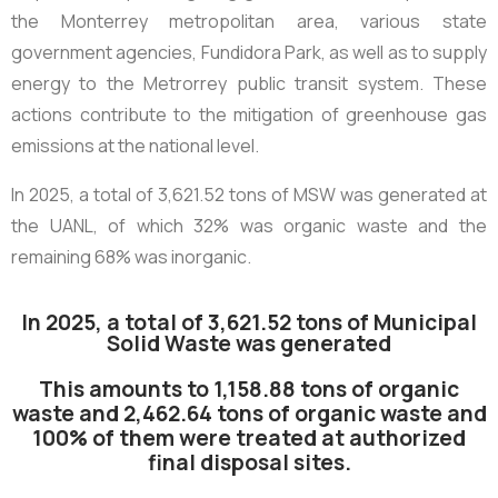
the Monterrey metropolitan area, various state
government agencies, Fundidora Park, as well as to supply
energy to the Metrorrey public transit system. These
actions contribute to the mitigation of greenhouse gas
emissions at the national level.
In 2025, a total of
3,621.52 tons of MSW
was generated at
the UANL, of which 32% was organic waste and the
remaining 68% was inorganic.
In 2025, a total of 3,621.52 tons of Municipal
Solid Waste was generated
This amounts to 1,158.88 tons of organic
waste and 2,462.64 tons of organic waste and
100% of them were treated at authorized
final disposal sites.