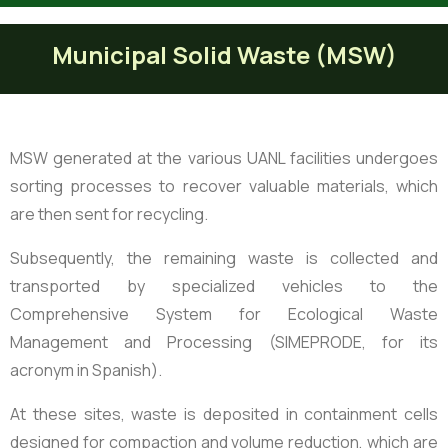
Municipal Solid Waste (MSW)
MSW generated at the various UANL facilities undergoes
sorting processes to recover valuable materials, which
are then sent for recycling.
Subsequently, the remaining waste is collected and
transported by specialized vehicles to the
Comprehensive System for Ecological Waste
Management and Processing (SIMEPRODE, for its
acronym in Spanish).
At these sites, waste is deposited in containment cells
designed for compaction and volume reduction, which are