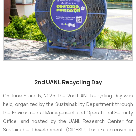
2nd UANL Recycling Day
On June 5 and 6, 2025, the
2nd UANL Recycling Day
was
held, organized by the Sustainability Department through
the Environmental Management and Operational Security
Office, and hosted by the UANL Research Center for
Sustainable Development (CIDESU, for its acronym in