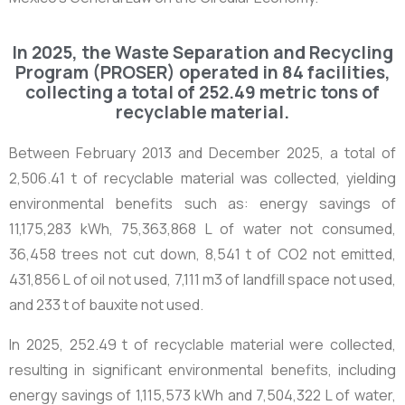
In 2025, the Waste Separation and Recycling
Program (PROSER) operated in 84 facilities,
collecting a total of 252.49 metric tons of
recyclable material.
Between February 2013 and December 2025, a total of
2,506.41 t
of recyclable material was collected, yielding
environmental benefits such as: energy savings of
11,175,283 kWh, 75,363,868 L of water not consumed,
36,458 trees not cut down, 8,541 t of CO
2
not emitted,
431,856 L of oil not used, 7,111 m
3
of landfill space not used,
and 233 t of bauxite not used.
In 2025,
252.49 t
of recyclable material were collected,
resulting in significant environmental benefits, including
energy savings of 1,115,573 kWh and 7,504,322 L of water,