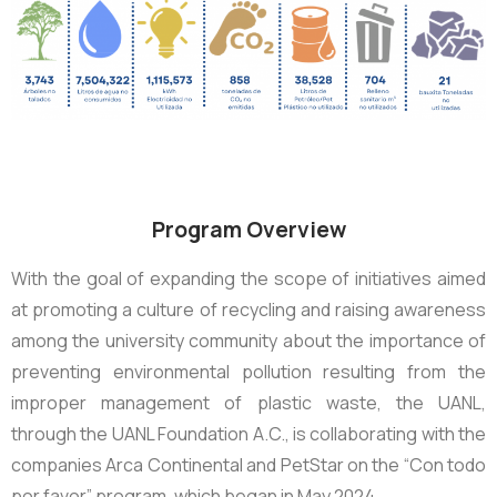
Program Overview
With the goal of expanding the scope of initiatives aimed
at promoting a culture of recycling and raising awareness
among the university community about the importance of
preventing environmental pollution resulting from the
improper management of plastic waste, the UANL,
through the UANL Foundation A.C., is collaborating with the
companies Arca Continental and PetStar on the “Con todo
por favor” program, which began in May 2024.