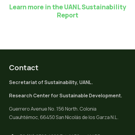
Learn more in the UANL Sustainability
Report
Contact
Secretariat of Sustainability, UANL.
Research Center for Sustainable Development.
Guerrero Avenue No. 156 North. Colonia
Cuauhtémoc, 66450 San Nicolás de los Garza N.L.