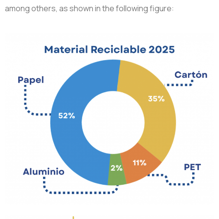
among others, as shown in the following figure: