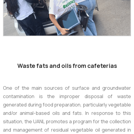
Waste fats and oils from cafeterias
One of the main sources of surface and groundwater
contamination is the improper disposal of waste
generated during food preparation, particularly vegetable
and/or animal-based oils and fats. In response to this
situation, the UANL promotes a program for the collection
and management of residual vegetable oil generated in