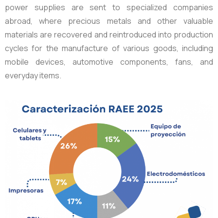
power supplies are sent to specialized companies
abroad, where precious metals and other valuable
materials are recovered and reintroduced into production
cycles for the manufacture of various goods, including
mobile devices, automotive components, fans, and
everyday items.