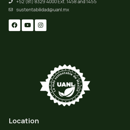
+52 (81) 8329 4000 Ext. 1458 and 1455
sustentabilidad@uanl.mx
Location