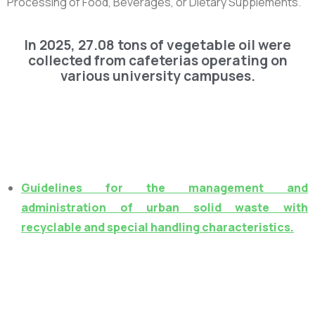
Processing of Food, Beverages, or Dietary Supplements.”
In 2025, 27.08 tons of vegetable oil were
collected from cafeterias operating on
various university campuses.
Guidelines for the management and
administration of urban solid waste with
recyclable and special handling characteristics.