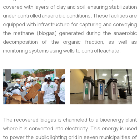
covered with layers of clay and soil, ensuring stabilization
under controlled anaerobic conditions. These facilities are
equipped with infrastructure for capturing and conveying
the methane (biogas) generated during the anaerobic
decomposition of the organic fraction, as well as
monitoring systems using wells to control leachate.
The recovered biogas is channeled to a bioenergy plant
where it is converted into electricity. This energy is used
to power the public lighting grid in seven municipalities of