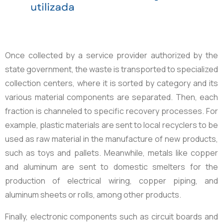
Once collected by a service provider authorized by the
state government, the waste is transported to specialized
collection centers, where it is sorted by category and its
various material components are separated. Then, each
fraction is channeled to specific recovery processes. For
example, plastic materials are sent to local recyclers to be
used as raw material in the manufacture of new products,
such as toys and pallets. Meanwhile, metals like copper
and aluminum are sent to domestic smelters for the
production of electrical wiring, copper piping, and
aluminum sheets or rolls, among other products.
Finally, electronic components such as circuit boards and