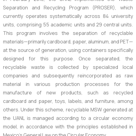
Separation and Recycling Program (PROSER), which
currently operates systematically across
84 university
units,
comprising 55 academic units and 29 central units.
This program involves the separation of recyclable
materials—primarily cardboard, paper, aluminum, and PET—
at the source of generation, using containers specifically
designed for this purpose. Once separated, the
recyclable waste is collected by specialized local
companies and subsequently reincorporated as raw
material in various production processes for the
manufacture of new products, such as recycled
cardboard and paper, toys, labels, and furniture, among
others. Under this scheme, recyclable MSW generated at
the UANL is managed according to a circular economy
model, in accordance with the principles established in
Mexico’s General Law on the Circular Economy.