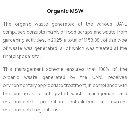
Organic MSW
The organic waste generated at the various UANL
campuses consists mainly of food scraps and waste from
gardening activities. In 2025, a total of
1,158.88 t
of this type
of waste was generated, all of which was treated at the
final disposal site.
This management scheme ensures that 100% of the
organic waste generated by the UANL receives
environmentally appropriate treatment, in compliance with
the principles of integrated waste management and
environmental protection established in current
environmental regulations.