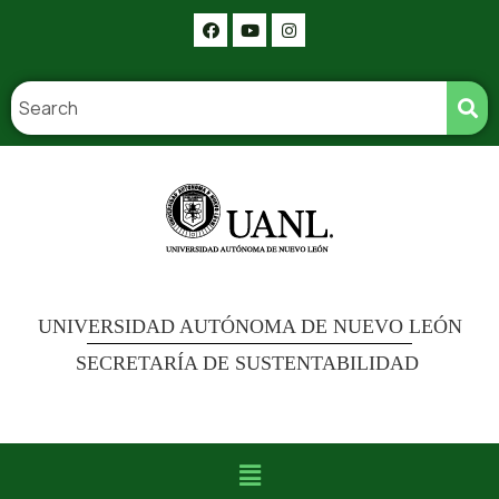
UNIVERSIDAD AUTÓNOMA DE NUEVO LEÓN
SECRETARÍA DE SUSTENTABILIDAD