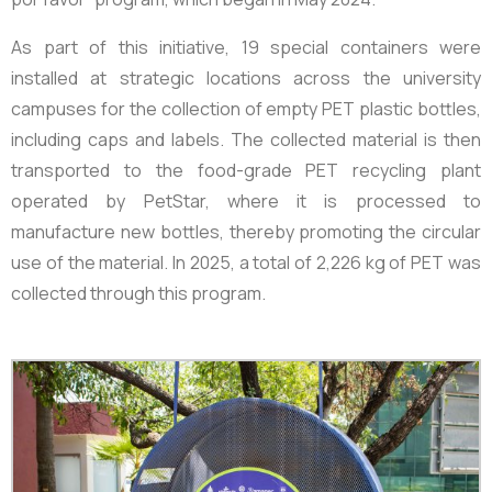
As part of this initiative, 19 special containers were
installed at strategic locations across the university
campuses for the collection of empty PET plastic bottles,
including caps and labels. The collected material is then
transported to the food-grade PET recycling plant
operated by PetStar, where it is processed to
manufacture new bottles, thereby promoting the circular
use of the material. In 2025, a total of
2,226 kg
of PET was
collected through this program.