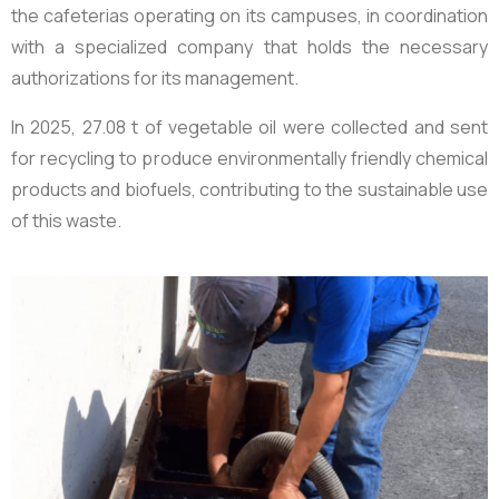
the cafeterias operating on its campuses, in coordination
with a specialized company that holds the necessary
authorizations for its management.
In 2025,
27.08 t of vegetable oil
were collected and sent
for recycling to produce environmentally friendly chemical
products and biofuels, contributing to the sustainable use
of this waste.