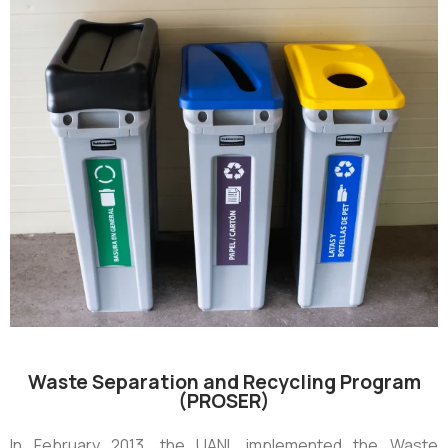
Waste Separation and Recycling Program
(PROSER)
In February 2013, the UANL implemented the Waste