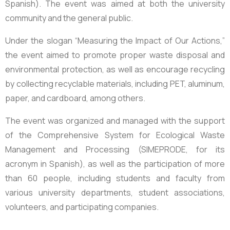
Spanish). The event was aimed at both the university
community and the general public.
Under the slogan “Measuring the Impact of Our Actions,”
the event aimed to promote proper waste disposal and
environmental protection, as well as encourage recycling
by collecting recyclable materials, including PET, aluminum,
paper, and cardboard, among others.
The event was organized and managed with the support
of the Comprehensive System for Ecological Waste
Management and Processing (SIMEPRODE, for its
acronym in Spanish), as well as the participation of more
than 60 people, including students and faculty from
various university departments, student associations,
volunteers, and participating companies.