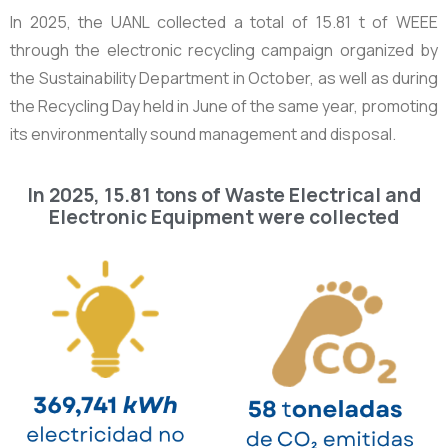
In 2025, the UANL collected a total of
15.81 t
of WEEE
through the electronic recycling campaign organized by
the Sustainability Department in October, as well as during
the Recycling Day held in June of the same year, promoting
its environmentally sound management and disposal.
In 2025, 15.81 tons of Waste Electrical and
Electronic Equipment were collected