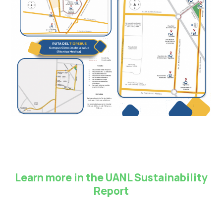
Learn more in the UANL Sustainability
Report