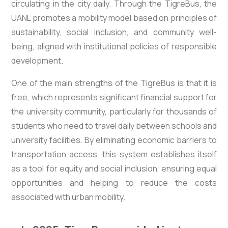
circulating in the city daily. Through the TigreBus, the
UANL promotes a mobility model based on principles of
sustainability, social inclusion, and community well-
being, aligned with institutional policies of responsible
development.
One of the main strengths of the TigreBus is that it is
free, which represents significant financial support for
the university community, particularly for thousands of
students who need to travel daily between schools and
university facilities. By eliminating economic barriers to
transportation access, this system establishes itself
as a tool for equity and social inclusion, ensuring equal
opportunities and helping to reduce the costs
associated with urban mobility.