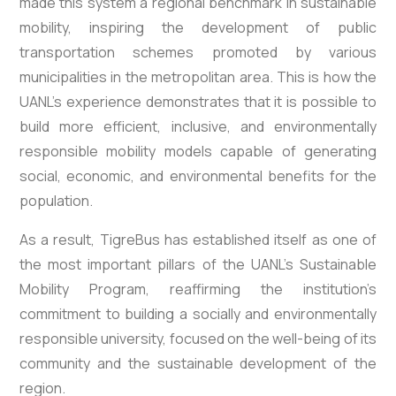
made this system a regional benchmark in sustainable
mobility, inspiring the development of public
transportation schemes promoted by various
municipalities in the metropolitan area. This is how the
UANL’s experience demonstrates that it is possible to
build more efficient, inclusive, and environmentally
responsible mobility models capable of generating
social, economic, and environmental benefits for the
population.
As a result, TigreBus has established itself as one of
the most important pillars of the UANL’s Sustainable
Mobility Program, reaffirming the institution’s
commitment to building a socially and environmentally
responsible university, focused on the well-being of its
community and the sustainable development of the
region.