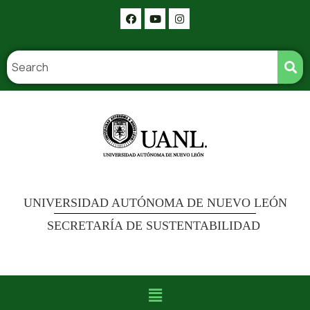
UNIVERSIDAD AUTÓNOMA DE NUEVO LEÓN
SECRETARÍA DE SUSTENTABILIDAD