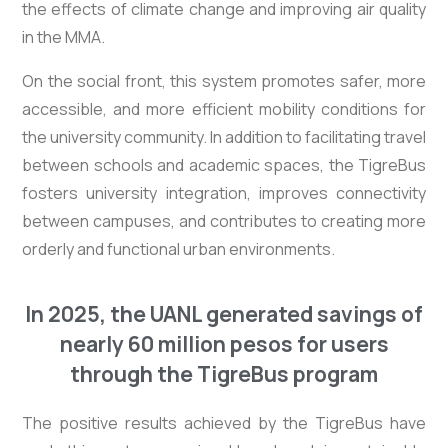
the effects of climate change and improving air quality
in the MMA.
On the social front, this system promotes safer, more
accessible, and more efficient mobility conditions for
the university community. In addition to facilitating travel
between schools and academic spaces, the TigreBus
fosters university integration, improves connectivity
between campuses, and contributes to creating more
orderly and functional urban environments.
In 2025, the UANL generated savings of
nearly 60 million pesos for users
through the TigreBus program
The positive results achieved by the TigreBus have