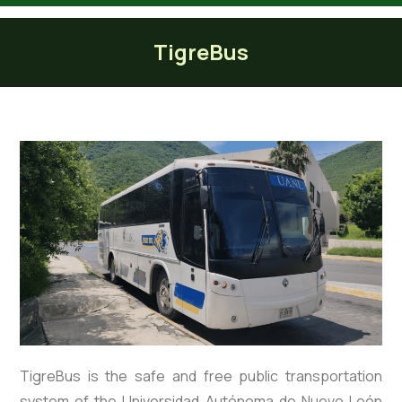
Tiger Bus
TigreBus
TigreBus is the safe and free public transportation
system of the Universidad Autónoma de Nuevo León