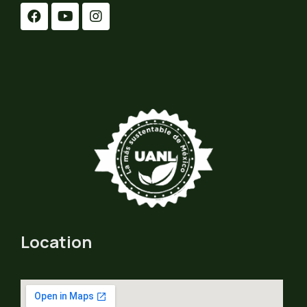
Location