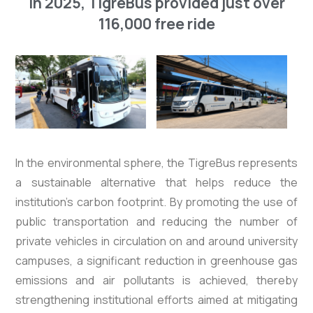
In 2025, TigreBus provided just over
116,000 free ride
In the environmental sphere, the TigreBus represents
a sustainable alternative that helps reduce the
institution’s carbon footprint. By promoting the use of
public transportation and reducing the number of
private vehicles in circulation on and around university
campuses, a significant reduction in greenhouse gas
emissions and air pollutants is achieved, thereby
strengthening institutional efforts aimed at mitigating