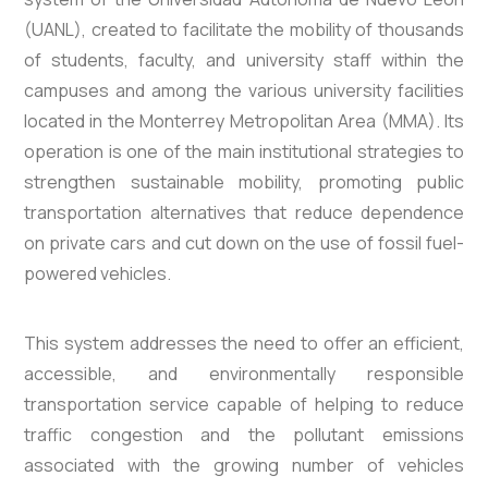
(UANL), created to facilitate the mobility of thousands
of students, faculty, and university staff within the
campuses and among the various university facilities
located in the Monterrey Metropolitan Area (MMA). Its
operation is one of the main institutional strategies to
strengthen sustainable mobility, promoting public
transportation alternatives that reduce dependence
on private cars and cut down on the use of fossil fuel-
powered vehicles.
This system addresses the need to offer an efficient,
accessible, and environmentally responsible
transportation service capable of helping to reduce
traffic congestion and the pollutant emissions
associated with the growing number of vehicles