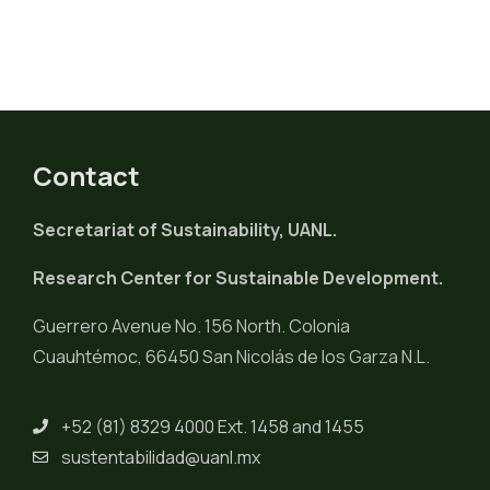
Contact
Secretariat of Sustainability, UANL.
Research Center for Sustainable Development.
Guerrero Avenue No. 156 North. Colonia
Cuauhtémoc, 66450 San Nicolás de los Garza N.L.
+52 (81) 8329 4000 Ext. 1458 and 1455
sustentabilidad@uanl.mx